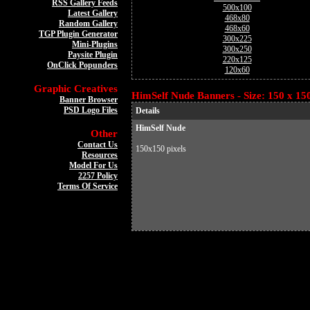
RSS Gallery Feeds
500x100
Latest Gallery
468x80
Random Gallery
468x60
TGP Plugin Generator
300x225
Mini-Plugins
300x250
Paysite Plugin
220x125
OnClick Popunders
120x60
Graphic Creatives
HimSelf Nude Banners - Size: 150 x 15
Banner Browser
PSD Logo Files
Details
HimSelf Nude
Other
Contact Us
150x150 pixels
Resources
Model For Us
2257 Policy
Terms Of Service