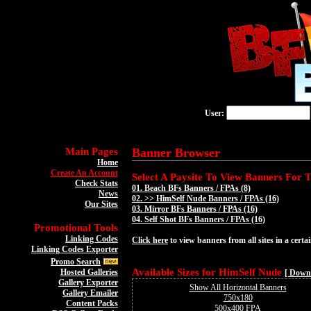
User:
Main Pages
Banner Browser
Home
Create An Account
Select A Paysite To View Banners For Th
Check Stats
01.
Beach BFs Banners / FPAs (8)
News
02. >>
HimSelf Nude Banners / FPAs (16)
Our Sites
03.
Mirror BFs Banners / FPAs (16)
04.
Self Shot BFs Banners / FPAs (16)
Promotional Tools
Linking Codes
Click here
to view banners from all sites in a certai
Linking Codes Exporter
Promo Search
Available Sizes for HimSelf Nude
Hosted Galleries
[ Down
Gallery Exporter
Show All Horizontal Banners
Gallery Emailer
750x180
Content Packs
500x400 FPA