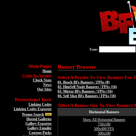
User:
Main Pages
Banner Browser
Home
Create An Account
Select A Paysite To View Banners For Th
Check Stats
01.
Beach BFs Banners / FPAs (8)
News
02.
HimSelf Nude Banners / FPAs (16)
Our Sites
03.
Mirror BFs Banners / FPAs (16)
04.
Self Shot BFs Banners / FPAs (16)
Promotional Tools
Linking Codes
Select A Banner Size To View Banners Fo
Linking Codes Exporter
Horizontal Banners
Promo Search
Hosted Galleries
Show All Horizontal Banners
Gallery Exporter
750x180
Gallery Emailer
500x400 FPA
Content Packs
500x100