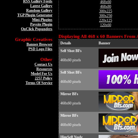
RSS Gallery Feeds
468x60
Latest Gallery
468x80
Random Gallery
300x225
TGP Plugin Generator
300x250
Mini-Plugins
220x125
Paysite Plugin
120x60
OnClick Popunders
Displaying All 468 x 60 Banners From A
Graphic Creatives
Details
Banner
Banner Browser
PSD Logo Files
Self Shot BFs
Other
468x60 pixels
Contact Us
Resources
Self Shot BFs
Model For Us
2257 Policy
468x60 pixels
Terms Of Service
Mirror BFs
468x60 pixels
Mirror BFs
468x60 pixels
HimSelf Nude