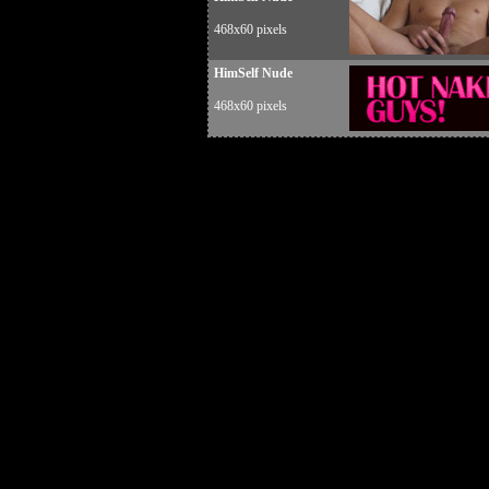
468x60 pixels
HimSelf Nude
468x60 pixels